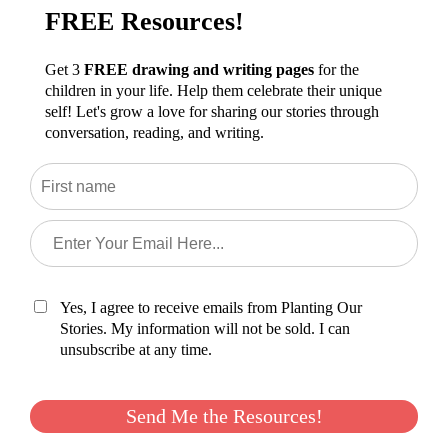
FREE Resources!
Get 3
FREE drawing and writing pages
for the
children in your life. Help them celebrate their unique
self! Let's grow a love for sharing our stories through
conversation, reading, and writing.
Yes, I agree to receive emails from Planting Our
Stories. My information will not be sold. I can
unsubscribe at any time.
Send Me the Resources!